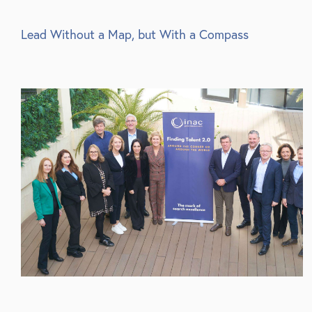
Lead Without a Map, but With a Compass