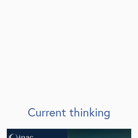
Current thinking