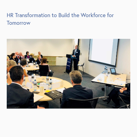
HR Transformation to Build the Workforce for
Tomorrow