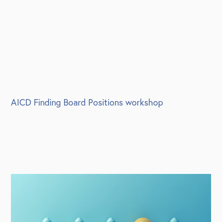
AICD Finding Board Positions workshop