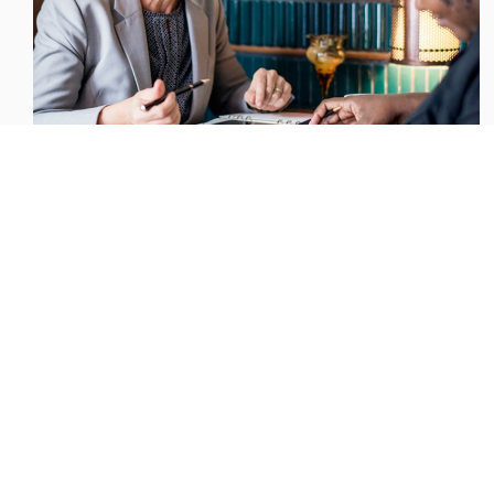
Steady growth of Board gender parity