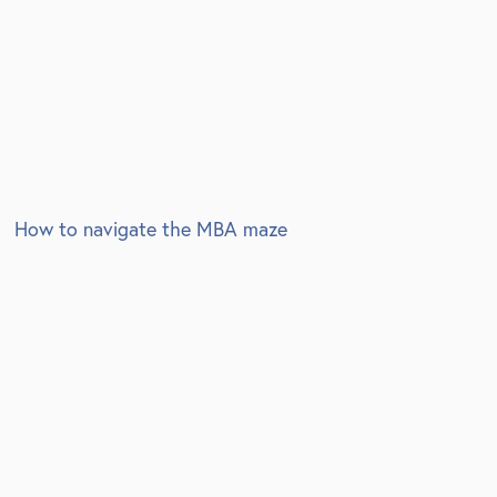
How to navigate the MBA maze