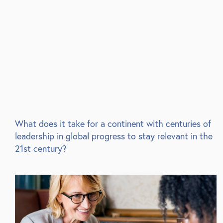
What does it take for a continent with centuries of
leadership in global progress to stay relevant in the
21st century?