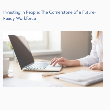
Investing in People: The Cornerstone of a Future-
Ready Workforce