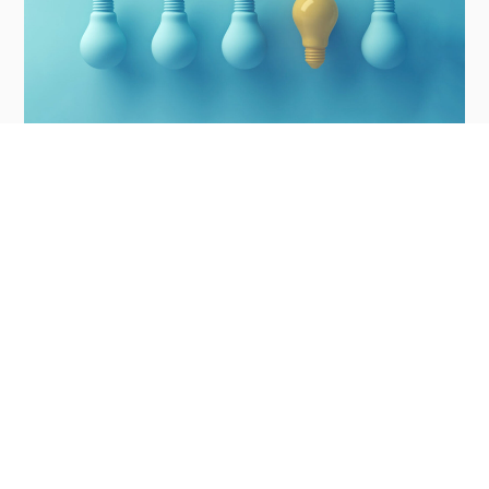
7 ways to make your director CV stand out